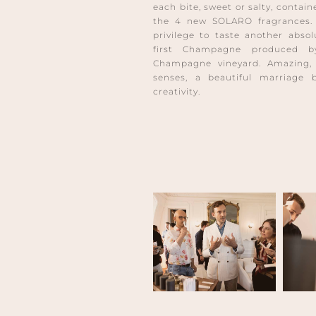
each bite, sweet or salty, contai
the 4 new SOLARO fragrances. 
privilege to taste another abso
first Champagne produced b
Champagne vineyard. Amazing, i
senses, a beautiful marriage 
creativity.