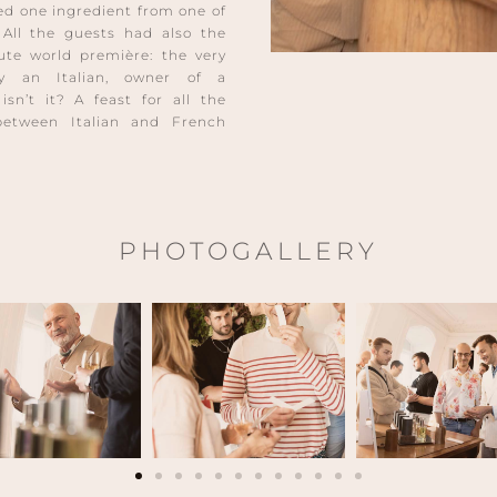
ned one ingredient from one of
All the guests had also the
lute world première: the very
y an Italian, owner of a
sn’t it? A feast for all the
between Italian and French
PHOTOGALLERY