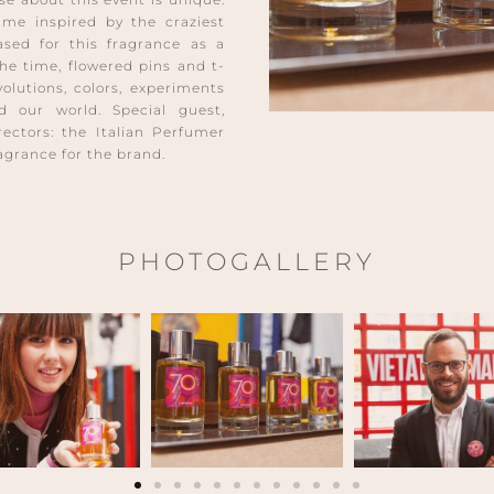
fume inspired by the craziest
ased for this fragrance as a
the time, flowered pins and t-
evolutions, colors, experiments
 our world. Special guest,
rectors: the Italian Perfumer
ragrance for the brand.
PHOTOGALLERY