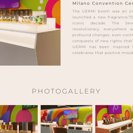
Milano Convention Cent
The UERMI booth was an irre
launched a new fragrance,70
iconic decade. The Sev
revolutionary, everywhere
profound changes, even contro
conquests of new rights that
UERMI has been inspired 
celebrates that positive mood
PHOTOGALLERY