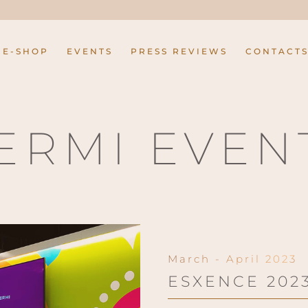
E-SHOP
EVENTS
PRESS REVIEWS
CONTACT
ERMI EVEN
March - April 2023
ESXENCE 202