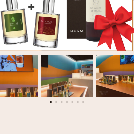
PHOTOGALLERY