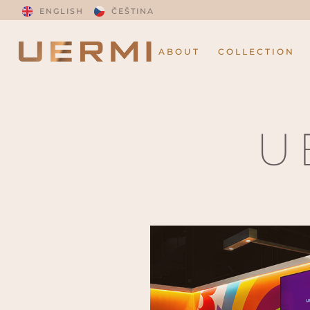
ENGLISH
ČEŠTINA
ABOUT
COLLECTION
U