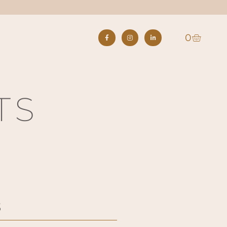
0
S
TS
3