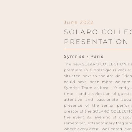
June 2022
SOLARO COLLE
PRESENTATION
Symrise · Paris
The new SOLARO COLLECTION has 
première in a prestigious venu
situated next to the Arc de Trio
could have been more welcomi
Symrise Team as host - friendly
time - and a selection of guests,
attentive and passionate abo
presence of the senior perfum
creator of the SOLARO COLLECTI
the event. An evening of discov
remember, extraordinary fragranc
where every detail was cared…eve