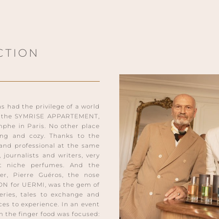
CTION
had the privilege of a world
e: the SYMRISE APPARTEMENT,
mphe in Paris. No other place
ng and cozy. Thanks to the
 and professional at the same
 journalists and writers, very
ut niche perfumes. And the
er, Pierre Guéros, the nose
ON for UERMI, was the gem of
eries, tales to exchange and
es to experience. In an event
n the finger food was focused: