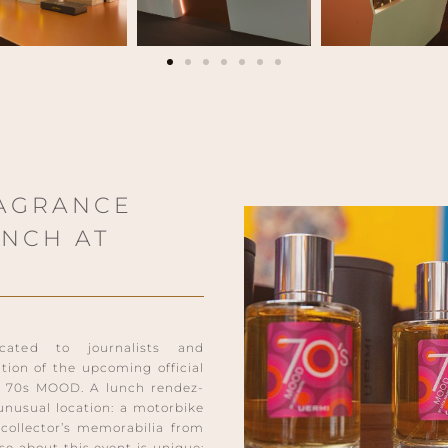
AGRANCE
UNCH AT
cated to journalists and
ation of the upcoming official
, 70s MOOD. A lunch rendez-
unusual location: a motorbike
collector’s memorabilia from
lse about this event is unique: