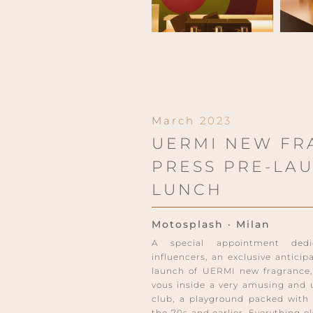
March 2023
UERMI NEW FR
PRESS PRE-LA
LUNCH
Motosplash · Milan
A special appointment dedi
influencers, an exclusive anticip
launch of UERMI new fragrance
vous inside a very amusing and 
club, a playground packed with 
the 70s and earlier. Everything e