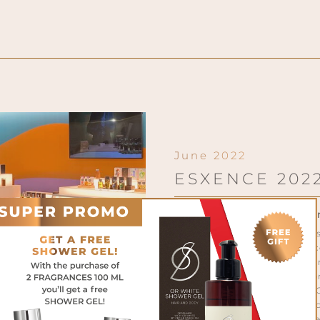
June 2022
ESXENCE 202
Milano Convention Cent
After 2 years of justified a
has put UERMI again in co
markets. Our brand has distin
its stand, an elegant explosion
like the new SOLARO COLLECTI
tribute to that Italian Do
summertime and vacation wer