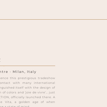
2
re · Milan, Italy
bsence this prestigious tradeshow
ntact with many international
guished itself with the design of
 of colors and ‘joie de vivre’… just
ON, officially launched there. A
lce Vita, a golden age of when
e a state of mind.