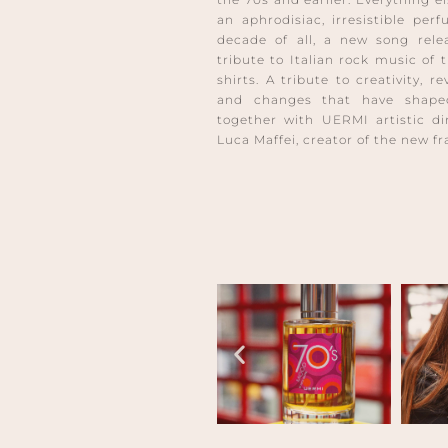
an aphrodisiac, irresistible per
decade of all, a new song rele
tribute to Italian rock music of 
shirts. A tribute to creativity, r
and changes that have shaped
together with UERMI artistic di
Luca Maffei, creator of the new f