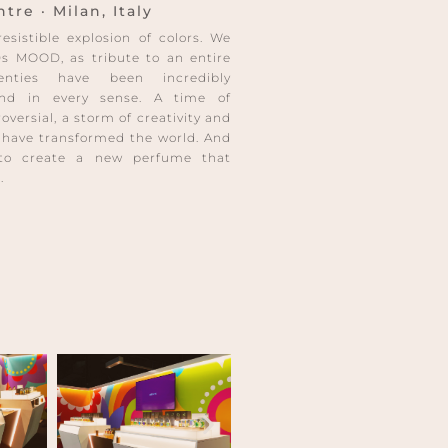
re · Milan, Italy
sistible explosion of colors. We
s MOOD, as tribute to an entire
enties have been incredibly
 and in every sense. A time of
versial, a storm of creativity and
 have transformed the world. And
to create a new perfume that
.