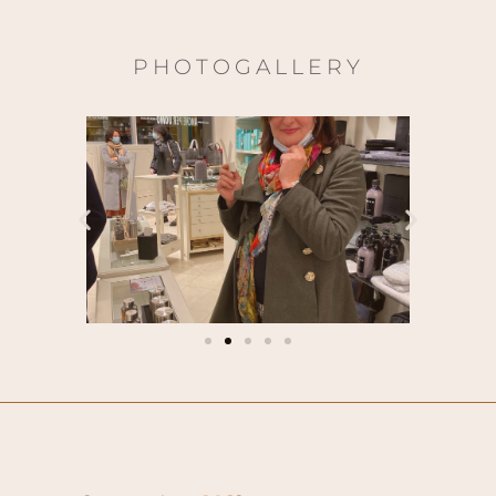
PHOTOGALLERY