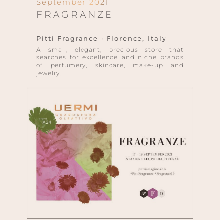
September 2021
FRAGRANZE
Pitti Fragrance · Florence, Italy
A small, elegant, precious store that
searches for excellence and niche brands
of perfumery, skincare, make-up and
jewelry.