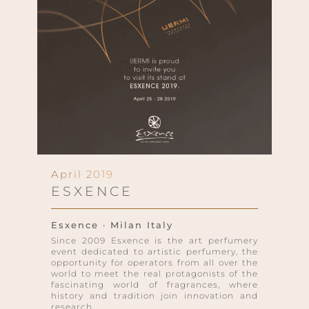
April 2019
ESXENCE
Esxence · Milan Italy
Since 2009 Esxence is the art perfumery
event dedicated to artistic perfumery, the
opportunity for operators from all over the
world to meet the real protagonists of the
fascinating world of fragrances, where
history and tradition join innovation and
research.