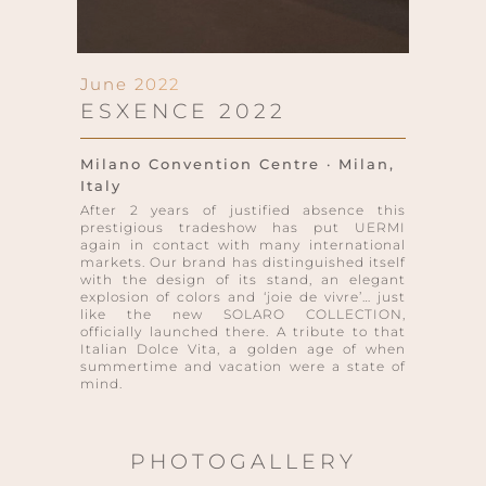
June 2022
ESXENCE 2022
Milano Convention Centre · Milan,
Italy
After 2 years of justified absence this
prestigious tradeshow has put UERMI
again in contact with many international
markets. Our brand has distinguished itself
with the design of its stand, an elegant
explosion of colors and ‘joie de vivre’… just
like the new SOLARO COLLECTION,
officially launched there. A tribute to that
Italian Dolce Vita, a golden age of when
summertime and vacation were a state of
mind.
PHOTOGALLERY