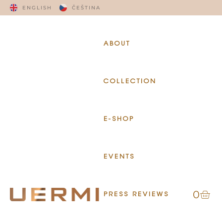
ENGLISH
ČEŠTINA
ABOUT
COLLECTION
E-SHOP
EVENTS
0
PRESS REVIEWS