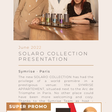
June 2022
SOLARO COLLECTION
PRESENTATION
Symrise · Paris
The new SOLARO COLLECTION has had the
privilege of a world première in a
prestigious venue: the SYMRISE
APPARTEMENT, situated next to the Arc de
Triomphe in Paris. No other place could
have been more welcoming and cozy.
Thanks to the Symrise Team as host -
friendly and professional at the same time
- and a selection of guests, journalists and