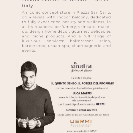
Italy
An iconic concept store in Piazza San Carlo,
on 4 levels with indoor balcony, dedicated
to fully experience beauty and wellness, in
all its nuances: perfumery, skincare, make-
up, design home décor, gourmet delicacies
and niche products. And a full range of
luxurious services: hairdresser salon,
barbershop, urban spa, champagnerie and
events.