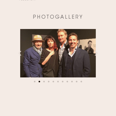
PHOTOGALLERY