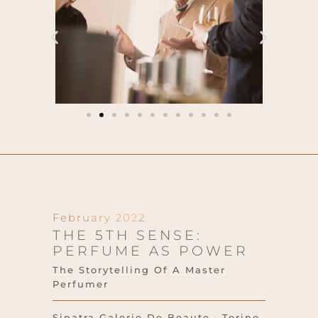
February 2022
THE 5TH SENSE:
PERFUME AS POWER
The Storytelling Of A Master
Perfumer
Sinatra Galerie De Beaute · Torino,