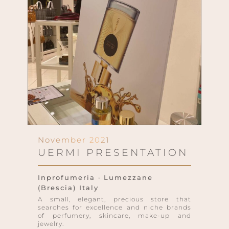
November 2021
UERMI PRESENTATION
Inprofumeria · Lumezzane
(Brescia) Italy
A small, elegant, precious store that
searches for excellence and niche brands
of perfumery, skincare, make-up and
jewelry.