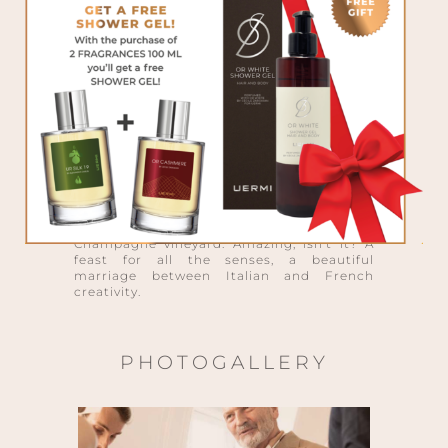
writers, very attentive and passionate
about niche perfumes. And the presence of
the senior perfumer, Pierre Guéros, the
nose creator of the SOLARO COLLECTION
for UERMI, was the gem of the event. An
evening of discoveries, tales to exchange
and remember, extraordinary fragrances to
experience. In an event where every detail
was cared…even the finger food was
focused: each bite, sweet or salty,
contained one ingredient from one of the 4
new SOLARO fragrances. All the guests had
also the privilege to taste another absolute
world première: the very first Champagne
produced by an Italian, owner of a
Champagne vineyard. Amazing, isn’t it? A
feast for all the senses, a beautiful
marriage between Italian and French
creativity.
PHOTOGALLERY