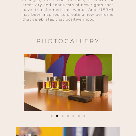
creativity and conquests of new rights that
have transformed the world. And UERMI
has been inspired to create a new perfume
that celebrates that positive mood.
PHOTOGALLERY