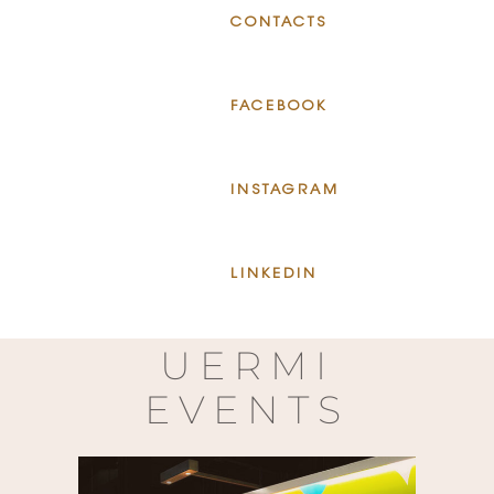
CONTACTS
FACEBOOK
INSTAGRAM
LINKEDIN
UERMI
EVENTS