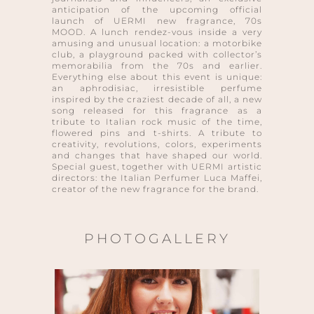
anticipation of the upcoming official
launch of UERMI new fragrance, 70s
MOOD. A lunch rendez-vous inside a very
amusing and unusual location: a motorbike
club, a playground packed with collector’s
memorabilia from the 70s and earlier.
Everything else about this event is unique:
an aphrodisiac, irresistible perfume
inspired by the craziest decade of all, a new
song released for this fragrance as a
tribute to Italian rock music of the time,
flowered pins and t-shirts. A tribute to
creativity, revolutions, colors, experiments
and changes that have shaped our world.
Special guest, together with UERMI artistic
directors: the Italian Perfumer Luca Maffei,
creator of the new fragrance for the brand.
PHOTOGALLERY