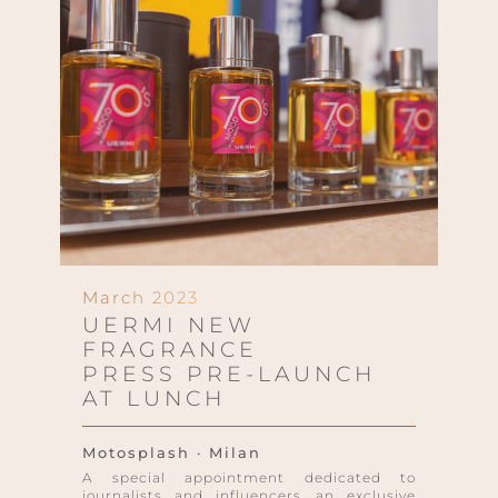
March 2023
UERMI NEW
FRAGRANCE
PRESS PRE-LAUNCH
AT LUNCH
Motosplash · Milan
A special appointment dedicated to
journalists and influencers, an exclusive