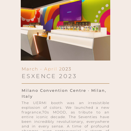
March - April 2023
ESXENCE 2023
Milano Convention Centre · Milan,
Italy
The UERMI booth was an irresistible
explosion of colors. We launched a new
fragrance,70s MOOD, as tribute to an
entire iconic decade. The Seventies have
been incredibly revolutionary, everywhere
and in every sense. A time of profound
changes, even controversial, a storm of