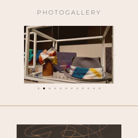
PHOTOGALLERY