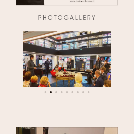
PHOTOGALLERY