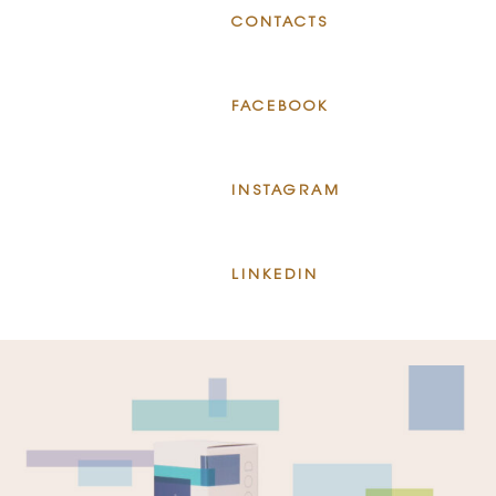
CONTACTS
FACEBOOK
INSTAGRAM
LINKEDIN