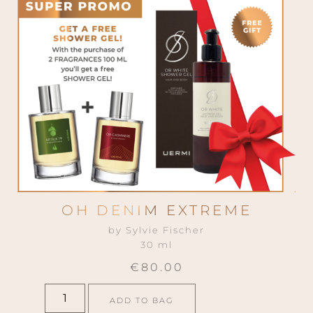
A powerful composition that interprets
masterfully the most imperial of flowers:
the tuberose. It opens citrucy with
bergamot and mandarin, spicy with
cinnamon and black pepper. The heart is
opulent with absolutes of tuberose and
jasmine, neroli and ylang-ylang. The
drydown mantains its powerful balance
with patchouli, vetiver, olibanum and cedar
wood.
INSPIRATION
OH DENIM EXTREME
by Sylvie Fischer
30 ml
€
80.00
ADD TO BAG