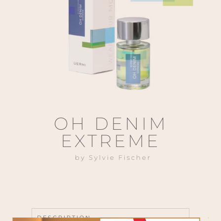
OH DENIM
EXTREME
by Sylvie Fischer
DESCRIPTION