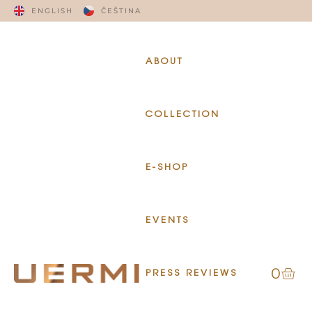
ENGLISH
ČEŠTINA
ABOUT
COLLECTION
E-SHOP
EVENTS
0
PRESS REVIEWS