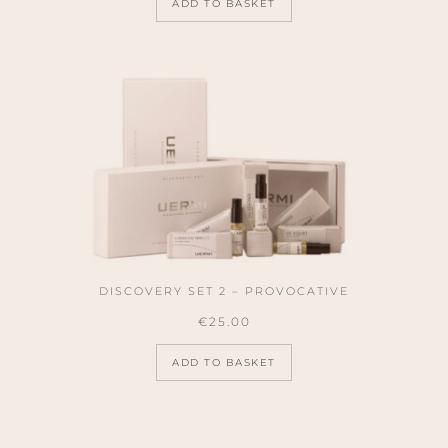
ADD TO BASKET
DISCOVERY SET 2 – PROVOCATIVE
€
25.00
ADD TO BASKET