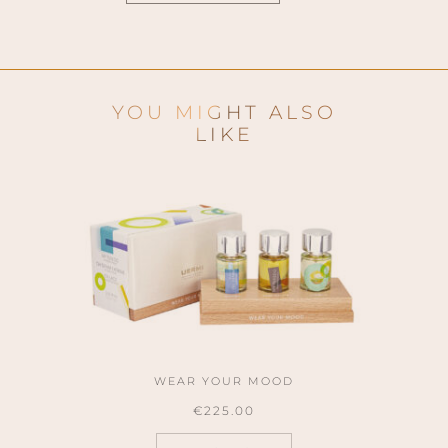
YOU MIGHT ALSO
LIKE
WEAR YOUR MOOD
€
225.00