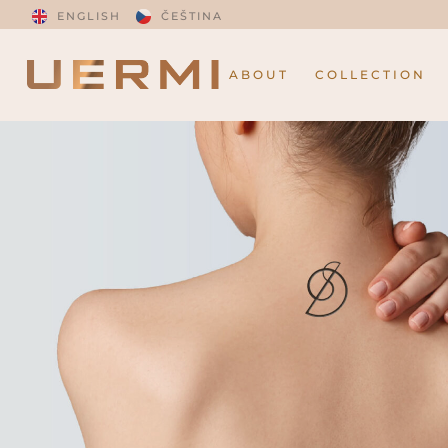
ENGLISH
ČEŠTINA
ABOUT
COLLECTION