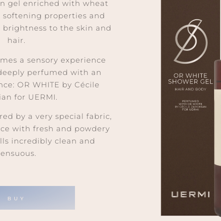
en gel enriched with wheat
s softening properties and
y brightness to the skin
and
hair.
mes a sensory experience
 deeply perfumed with an
ance: OR WHITE by Cécile
ian for UERMI.
red by a very special fabric,
ance with fresh and powdery
lls incredibly clean
and
sensuous.
BUY