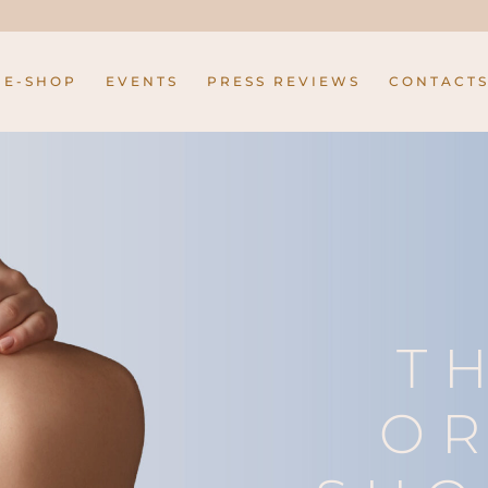
E-SHOP
EVENTS
PRESS REVIEWS
CONTACT
T
OR