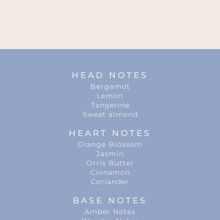
HEAD NOTES
Bergamot
Lemon
Tangerine
Sweet almond
HEART NOTES
Orange Blossom
Jasmin
Orris Butter
Cinnamon
Coriander
BASE NOTES
Amber Notes