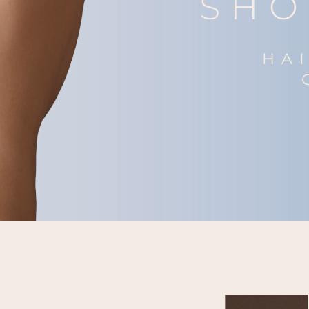
SHO
HA