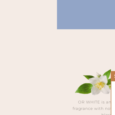
OR WHITE is an 
fragrance with note
bloss