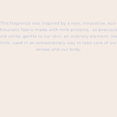
This fragrance was inspired by a new, innovative, eco-
futuristic fabric made with milk proteins… so preciou
and white, gentle to our skin: an ordinary element, lik
milk, used in an extraordinary way to take care of our
senses and our body.