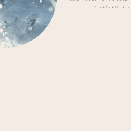
a loukoum und