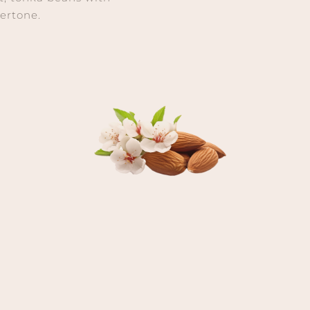
ertone.