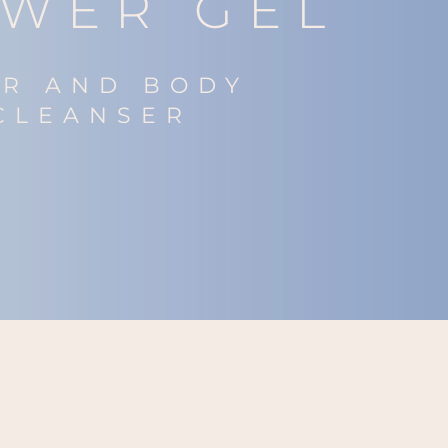
WER GEL
IR AND BODY
CLEANSER