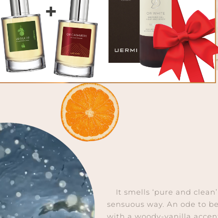
It smells ‘pure and clean
sensuous way. An ode to be
with a woody-vanilla accen