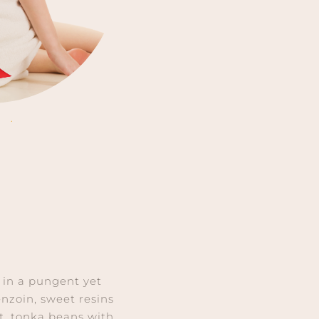
’ in a pungent yet
nzoin, sweet resins
t, tonka beans with