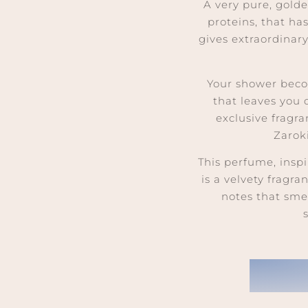
A very pure, gold
proteins, that ha
gives extraordinar
Your shower beco
that leaves you
exclusive fragr
Zarok
This perfume, inspi
is a velvety fragr
notes that sme