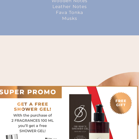
Wooden Notes
Leather Notes
Fava Tonka
Musks
intense, almost gourmand
s of condensed milk, orange
oms and suede.