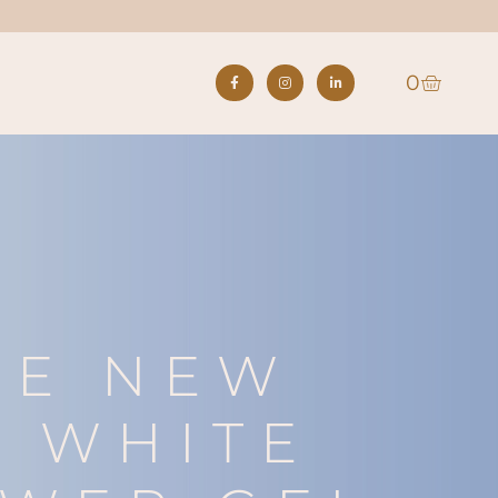
0
S
HE NEW
 WHITE