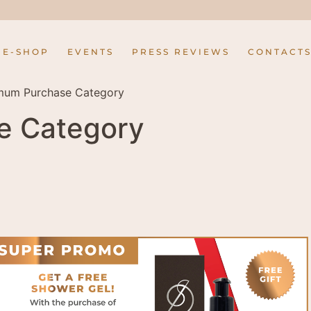
E-SHOP
EVENTS
PRESS REVIEWS
CONTACT
imum Purchase Category
e Category