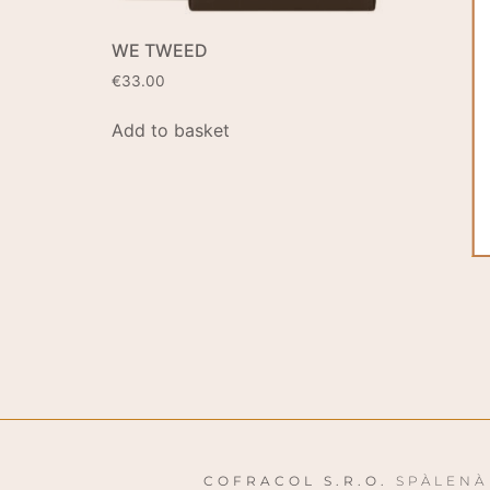
WE TWEED
€
33.00
Add to basket
COFRACOL S.R.O.
SPÀLENÀ 