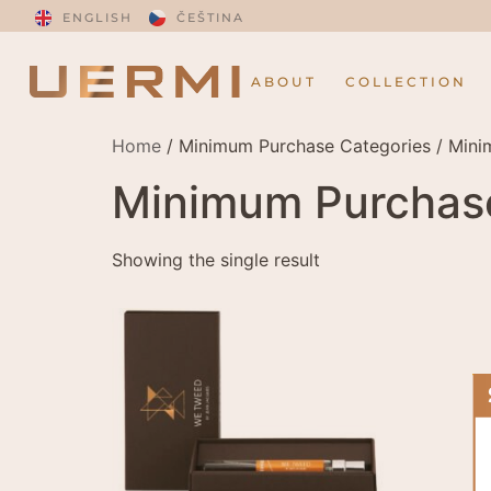
ENGLISH
ČEŠTINA
ABOUT
COLLECTION
Home
/ Minimum Purchase Categories / Min
Minimum Purchas
Showing the single result