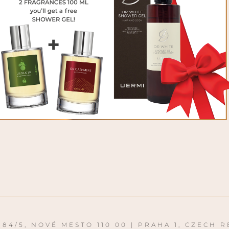
84/5, NOVÉ MESTO 110 00 | PRAHA 1, CZECH R