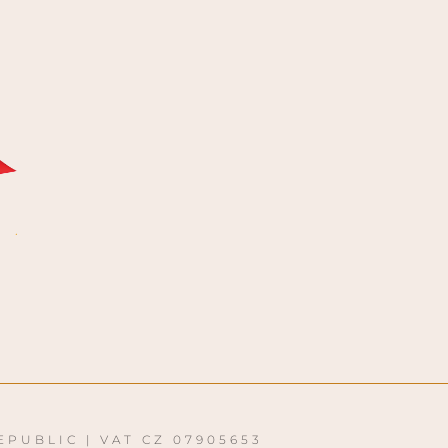
EPUBLIC | VAT CZ 07905653